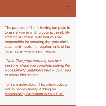
The purpose of the following template is
to assist you in writing your accessibility
statement. Please note that you are
responsible for ensuring that your site's
statement meets the requirements of the
local law in your area or region.
*Note: This page currently has two
sections. Once you complete editing the
Accessibility Statement below, you need
to delete this section.
To learn more about this, check out our
article
“Accessibility: Adding an
Accessibility Statement to Your Site”.