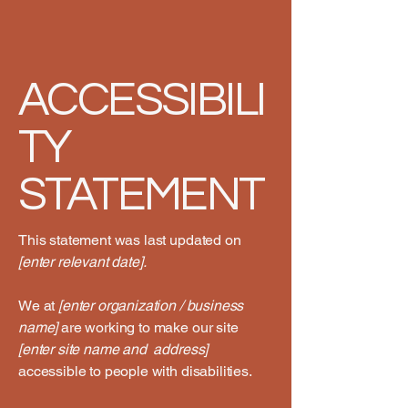
ACCESSIBILI
TY
STATEMENT
This statement was last updated on
[enter relevant date].
We at
[enter organization / business
name]
are working to make our site
[enter site name and address]
accessible to people with disabilities.