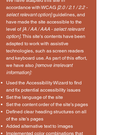
We have adapted this site in
accordance with WCAG
[2.0 / 2.1 / 2.2 -
select relevant option]
guidelines, and
have made the site accessible to the
level of
[A / AA / AAA - select relevant
option].
This site's contents have been
adapted to work with assistive
technologies, such as screen readers
and keyboard use. As part of this effort,
we have also
[remove irrelevant
information]:
Used the Accessibility Wizard to find
and fix potential accessibility issues
Set the language of the site
Set the content order of the site’s pages
Defined clear heading structures on all
of the site’s pages
Added alternative text to images
Implemented color combinations that