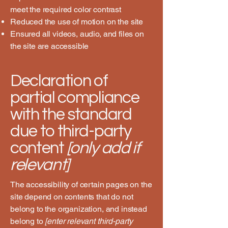
meet the required color contrast
Reduced the use of motion on the site
Ensured all videos, audio, and files on
the site are accessible
Declaration of
partial compliance
with the standard
due to third-party
content
[only add if
relevant]
The accessibility of certain pages on the
site depend on contents that do not
belong to the organization, and instead
belong to
[enter relevant third-party