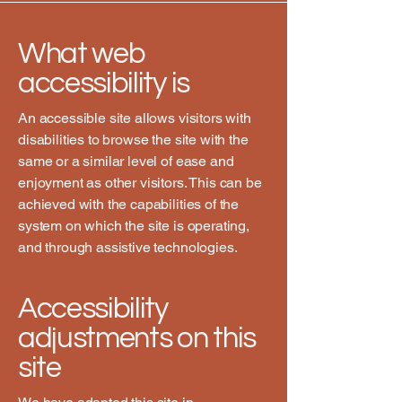
What web
accessibility is
An accessible site allows visitors with
disabilities to browse the site with the
same or a similar level of ease and
enjoyment as other visitors. This can be
achieved with the capabilities of the
system on which the site is operating,
and through assistive technologies.
Accessibility
adjustments on this
site