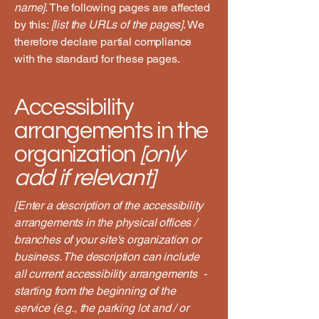
name]
. The following pages are affected
by this:
[list the URLs of the pages]
. We
therefore declare partial compliance
with the standard for these pages.
Accessibility
arrangements in the
organization
[only
add if relevant]
[Enter a description of the accessibility
arrangements in the physical offices /
branches of your site's organization or
business. The description can include
all current accessibility arrangements -
starting from the beginning of the
service (e.g., the parking lot and / or